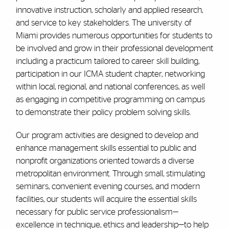
innovative instruction, scholarly and applied research,
and service to key stakeholders. The university of
Miami provides numerous opportunities for students to
be involved and grow in their professional development
including a practicum tailored to career skill building,
participation in our ICMA student chapter, networking
within local, regional, and national conferences, as well
as engaging in competitive programming on campus
to demonstrate their policy problem solving skills.
Our program activities are designed to develop and
enhance management skills essential to public and
nonprofit organizations oriented towards a diverse
metropolitan environment. Through small, stimulating
seminars, convenient evening courses, and modern
facilities, our students will acquire the essential skills
necessary for public service professionalism—
excellence in technique, ethics and leadership—to help