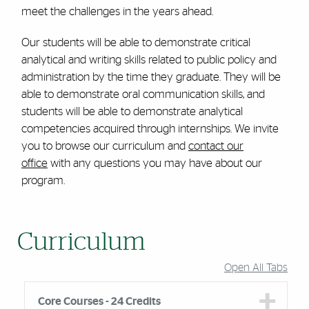
meet the challenges in the years ahead.
Our students will be able to demonstrate critical
analytical and writing skills related to public policy and
administration by the time they graduate. They will be
able to demonstrate oral communication skills, and
students will be able to demonstrate analytical
competencies acquired through internships. We invite
you to browse our curriculum and
contact our
office
with any questions you may have about our
program.
Curriculum
Open All Tabs
Core Courses - 24 Credits