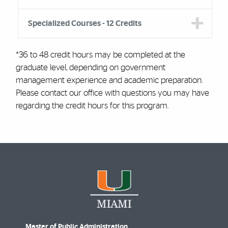
Specialized Courses - 12 Credits
*
36 to 48 credit hours may be completed at the
graduate level, depending on government
management experience and academic preparation.
Please contact our office with questions you may have
regarding the credit hours for this program.
Master of Public Administration