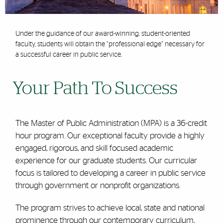
Under the guidance of our award-winning, student-oriented
faculty, students will obtain the “professional edge” necessary for
a successful career in public service.
Your Path To Success
The Master of Public Administration (MPA) is a 36-credit
hour program. Our exceptional faculty provide a highly
engaged, rigorous, and skill focused academic
experience for our graduate students. Our curricular
focus is tailored to developing a career in public service
through government or nonprofit organizations.
The program strives to achieve local, state and national
prominence through our contemporary curriculum,