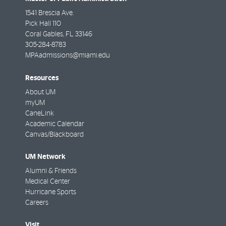
1541 Brescia Ave.
Pick Hall 110
Coral Gables
,
FL
33146
305-284-8783
MPAadmissions@miami.edu
Resources
About UM
myUM
CaneLink
Academic Calendar
Canvas/Blackboard
UM Network
Alumni & Friends
Medical Center
Hurricane Sports
Careers
Visit